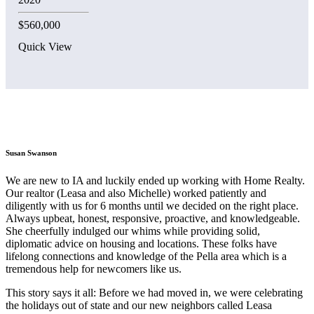
$560,000
Quick View
Susan Swanson
We are new to IA and luckily ended up working with Home Realty.
Our realtor (Leasa and also Michelle) worked patiently and
diligently with us for 6 months until we decided on the right place.
Always upbeat, honest, responsive, proactive, and knowledgeable.
She cheerfully indulged our whims while providing solid,
diplomatic advice on housing and locations. These folks have
lifelong connections and knowledge of the Pella area which is a
tremendous help for newcomers like us.
This story says it all: Before we had moved in, we were celebrating
the holidays out of state and our new neighbors called Leasa