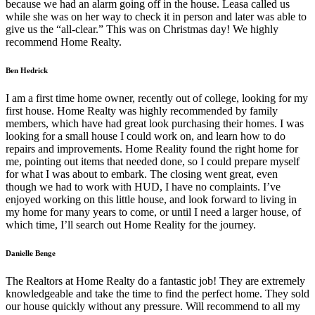
because we had an alarm going off in the house. Leasa called us
while she was on her way to check it in person and later was able to
give us the “all-clear.” This was on Christmas day! We highly
recommend Home Realty.
Ben Hedrick
I am a first time home owner, recently out of college, looking for my
first house. Home Realty was highly recommended by family
members, which have had great look purchasing their homes. I was
looking for a small house I could work on, and learn how to do
repairs and improvements. Home Reality found the right home for
me, pointing out items that needed done, so I could prepare myself
for what I was about to embark. The closing went great, even
though we had to work with HUD, I have no complaints. I’ve
enjoyed working on this little house, and look forward to living in
my home for many years to come, or until I need a larger house, of
which time, I’ll search out Home Reality for the journey.
Danielle Benge
The Realtors at Home Realty do a fantastic job! They are extremely
knowledgeable and take the time to find the perfect home. They sold
our house quickly without any pressure. Will recommend to all my