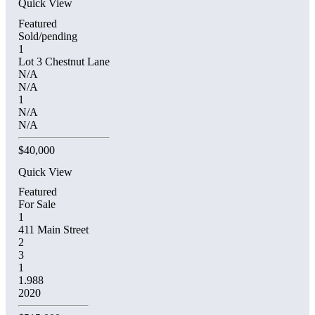
Quick View
Featured
Sold/pending
1
Lot 3 Chestnut Lane
N/A
N/A
1
N/A
N/A
$40,000
Quick View
Featured
For Sale
1
411 Main Street
2
3
1
1.988
2020