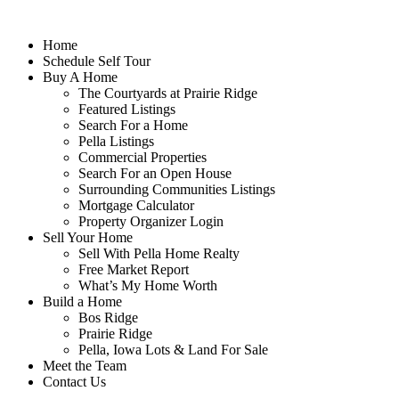
Home
Schedule Self Tour
Buy A Home
The Courtyards at Prairie Ridge
Featured Listings
Search For a Home
Pella Listings
Commercial Properties
Search For an Open House
Surrounding Communities Listings
Mortgage Calculator
Property Organizer Login
Sell Your Home
Sell With Pella Home Realty
Free Market Report
What’s My Home Worth
Build a Home
Bos Ridge
Prairie Ridge
Pella, Iowa Lots & Land For Sale
Meet the Team
Contact Us