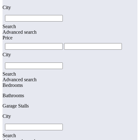
City
Search
Advanced search
Price
City
Search
Advanced search
Bedrooms
Bathrooms
Garage Stalls
City
Search