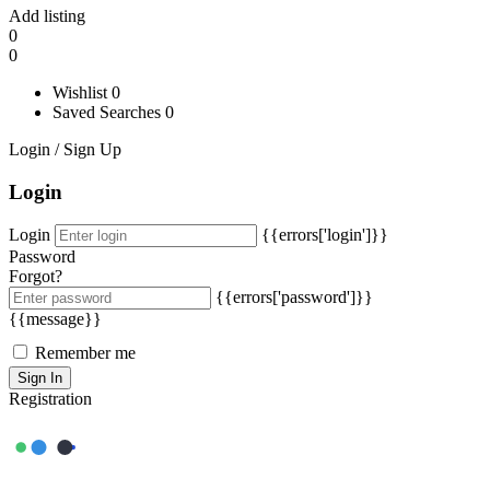
Add listing
0
0
Wishlist
0
Saved Searches
0
Login / Sign Up
Login
Login
{{errors['login']}}
Password
Forgot?
{{errors['password']}}
{{message}}
Remember me
Sign In
Registration