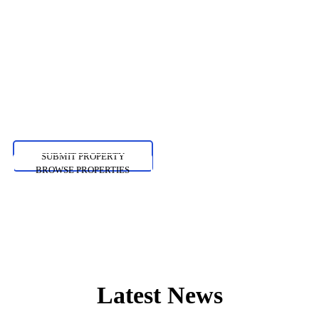
Shoreditch kale chips
paleo gochujang, pitchfork
succulents cliche pour-
over.
SUBMIT PROPERTY
BROWSE PROPERTIES
Latest News