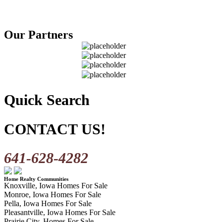
Our Partners
Quick Search
CONTACT US!
641-628-4282
Home Realty Communities
Knoxville, Iowa Homes For Sale
Monroe, Iowa Homes For Sale
Pella, Iowa Homes For Sale
Pleasantville, Iowa Homes For Sale
Prairie City, Homes For Sale