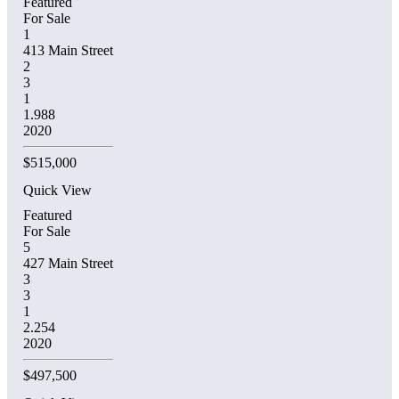
Featured
For Sale
1
413 Main Street
2
3
1
1.988
2020
$515,000
Quick View
Featured
For Sale
5
427 Main Street
3
3
1
2.254
2020
$497,500