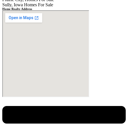
Sully, Iowa Homes For Sale
Home Realty Address