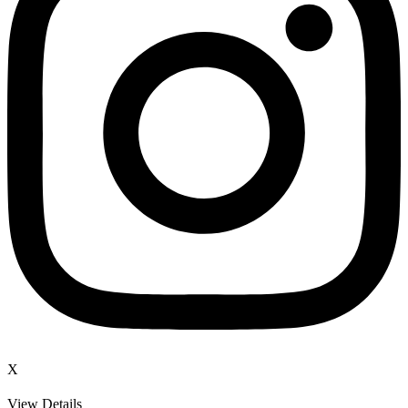
X
View Details