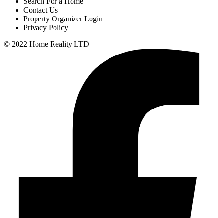
Search For a Home
Contact Us
Property Organizer Login
Privacy Policy
© 2022 Home Reality LTD