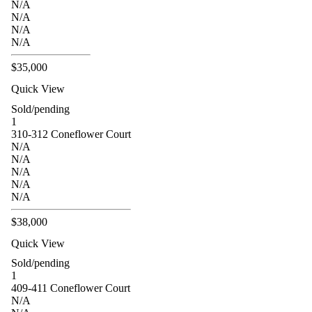
N/A
N/A
N/A
N/A
$35,000
Quick View
Sold/pending
1
310-312 Coneflower Court
N/A
N/A
N/A
N/A
N/A
$38,000
Quick View
Sold/pending
1
409-411 Coneflower Court
N/A