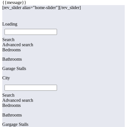
{{message}}
[rev_slider alias="home-slider"][/rev_slider]
Loading
Search
Advanced search
Bedrooms
Bathrooms
Garage Stalls
City
Search
Advanced search
Bedrooms
Bathrooms
Gargage Stalls