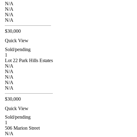
N/A
N/A
N/A
N/A
$30,000
Quick View
Sold/pending
1
Lot 22 Park Hills Estates
N/A
N/A
N/A
N/A
N/A
$30,000
Quick View
Sold/pending
1
506 Marion Street
N/A