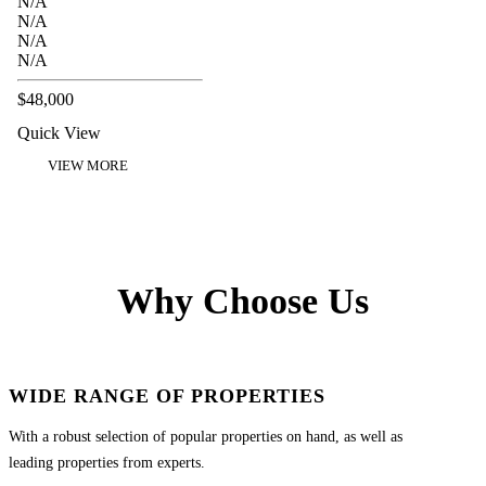
N/A
N/A
N/A
N/A
$48,000
Quick View
VIEW MORE
Why Choose Us
WIDE RANGE OF PROPERTIES
With a robust selection of popular properties on hand, as well as
leading properties from experts.