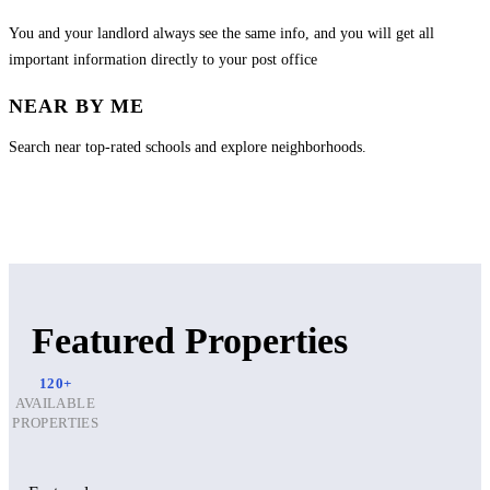
You and your landlord always see the same info, and you will get all
important information directly to your post office
NEAR BY ME
Search near top-rated schools and explore neighborhoods.
Featured Properties
120+
AVAILABLE
PROPERTIES