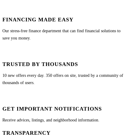
FINANCING MADE EASY
Our stress-free finance department that can find financial solutions to
save you money.
TRUSTED BY THOUSANDS
10 new offers every day. 350 offers on site, trusted by a community of
thousands of users.
GET IMPORTANT NOTIFICATIONS
Receive advices, listings, and neighborhood information.
TRANSPARENCY