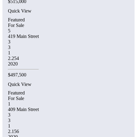
$515,000
Quick View
Featured
For Sale
5
419 Main Street
3
3
1
2.254
2020
$497,500
Quick View
Featured
For Sale
1
409 Main Street
3
3
1
2.156
2020