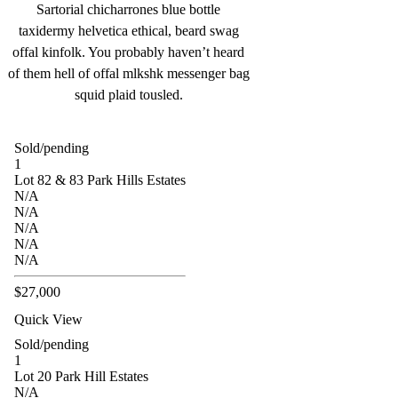
Sartorial chicharrones blue bottle
taxidermy helvetica ethical, beard swag
offal kinfolk. You probably haven’t heard
of them hell of offal mlkshk messenger bag
squid plaid tousled.
Sold/pending
1
Lot 82 & 83 Park Hills Estates
N/A
N/A
N/A
N/A
N/A
$27,000
Quick View
Sold/pending
1
Lot 20 Park Hill Estates
N/A