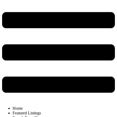
Home
Featured Listings