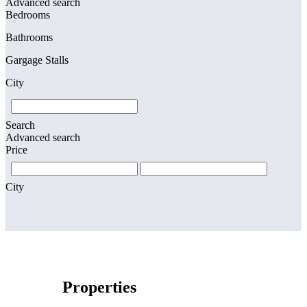
Advanced search
Bedrooms
Bathrooms
Gargage Stalls
City
Search
Advanced search
Price
City
Properties