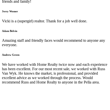
friends and family!
Jerry Womer
Vicki is a (supergirl) realtor. Thank for a job well done.
Adam Belvin
Amazing staff and friendly faces would recommend to anyone any
everyone.
Andrew Green
We have worked with Home Realty twice now and each experience
has been excellent. For our most recent sale, we worked with Russ
Van Wyk. He knows the market, is professional, and provided
excellent advice as we worked through the process. Would
recommend Russ and Home Realty to anyone in the Pella area.