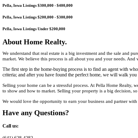
Pella, Iowa Listings $300,000 - $400,000
Pella, Iowa Listings $200,000 - $300,000
Pella, Iowa Listings Under $200,000
About Home Realty.
We understand that real estate is a big investment and the sale and 
market. We believe this process is all about you and your needs. And w
The first step in the home-buying process is to find an agent with 
criteria; and after you have found the perfect home, we will walk you 
Selling your home can be a stressful process. At Pella Home Realty,
to show and how to market. Selling your property is a big decision, so 
We would love the opportunity to earn your business and partner with y
Have any Questions?
Call us:
(641) 628-4282