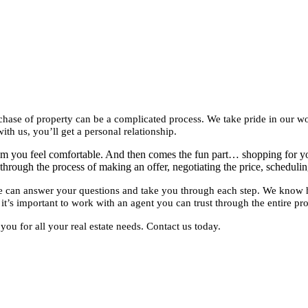
purchase of property can be a complicated process. We take pride in our
ith us, you’ll get a personal relationship.
whom you feel comfortable. And then comes the fun part… shopping for 
through the process of making an offer, negotiating the price, schedulin
 we can answer your questions and take you through each step. We know
it’s important to work with an agent you can trust through the entire pro
ou for all your real estate needs. Contact us today.