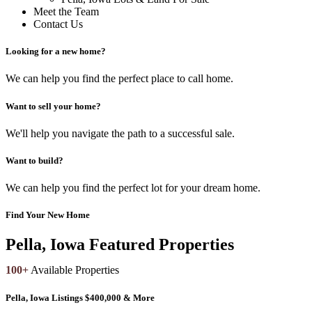
Meet the Team
Contact Us
Looking for a new home?
We can help you find the perfect place to call home.
Want to sell your home?
We'll help you navigate the path to a successful sale.
Want to build?
We can help you find the perfect lot for your dream home.
Find Your New Home
Pella, Iowa Featured Properties
100+
Available Properties
Pella, Iowa Listings $400,000 & More