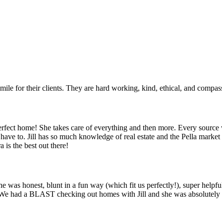
mile for their clients. They are hard working, kind, ethical, and compas
 perfect home! She takes care of everything and then more. Every sou
’t have to. Jill has so much knowledge of real estate and the Pella mar
 is the best out there!
he was honest, blunt in a fun way (which fit us perfectly!), super helpf
 We had a BLAST checking out homes with Jill and she was absolutely i