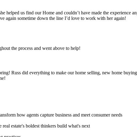
es she helped us find our Home and couldn’t have made the experience a
ve again sometime down the line I’d love to work with her again!
hout the process and went above to help!
pring! Russ did everything to make our home selling, new home buyi
ne!
transform how agents capture business and meet consumer needs
real estate's boldest thinkers build what's next
g practices