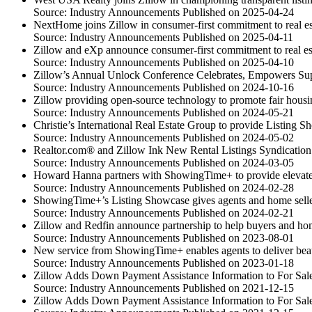
Source: Industry Announcements
Published on 2025-04-24
NextHome joins Zillow in consumer-first commitment to real est
Source: Industry Announcements
Published on 2025-04-11
Zillow and eXp announce consumer-first commitment to real es
Source: Industry Announcements
Published on 2025-04-10
Zillow’s Annual Unlock Conference Celebrates, Empowers Su
Source: Industry Announcements
Published on 2024-10-16
Zillow providing open-source technology to promote fair housi
Source: Industry Announcements
Published on 2024-05-21
Christie’s International Real Estate Group to provide Listing
Source: Industry Announcements
Published on 2024-05-02
Realtor.com® and Zillow Ink New Rental Listings Syndicatio
Source: Industry Announcements
Published on 2024-03-05
Howard Hanna partners with ShowingTime+ to provide elevated
Source: Industry Announcements
Published on 2024-02-28
ShowingTime+’s Listing Showcase gives agents and home sellers
Source: Industry Announcements
Published on 2024-02-21
Zillow and Redfin announce partnership to help buyers and ho
Source: Industry Announcements
Published on 2023-08-01
New service from ShowingTime+ enables agents to deliver beauti
Source: Industry Announcements
Published on 2023-01-18
Zillow Adds Down Payment Assistance Information to For Sale
Source: Industry Announcements
Published on 2021-12-15
Zillow Adds Down Payment Assistance Information to For Sale