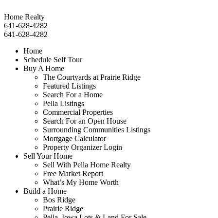
Home Realty
641-628-4282
641-628-4282
Home
Schedule Self Tour
Buy A Home
The Courtyards at Prairie Ridge
Featured Listings
Search For a Home
Pella Listings
Commercial Properties
Search For an Open House
Surrounding Communities Listings
Mortgage Calculator
Property Organizer Login
Sell Your Home
Sell With Pella Home Realty
Free Market Report
What’s My Home Worth
Build a Home
Bos Ridge
Prairie Ridge
Pella, Iowa Lots & Land For Sale