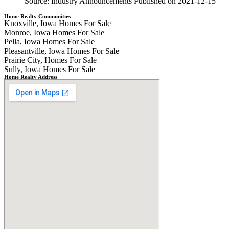
Source: Industry Announcements
Published on 2021-12-15
Home Realty Communities
Knoxville, Iowa Homes For Sale
Monroe, Iowa Homes For Sale
Pella, Iowa Homes For Sale
Pleasantville, Iowa Homes For Sale
Prairie City, Homes For Sale
Sully, Iowa Homes For Sale
Home Realty Address