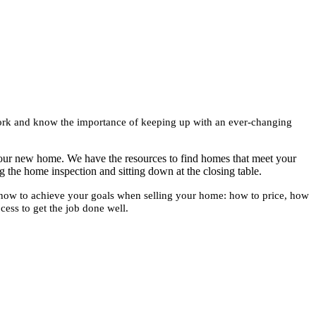
 work and know the importance of keeping up with an ever-changing
your new home. We have the resources to find homes that meet your
g the home inspection and sitting down at the closing table.
 how to achieve your goals when selling your home: how to price, how
cess to get the job done well.