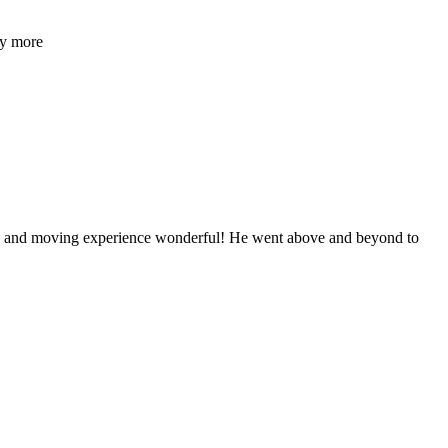
ny more
ng and moving experience wonderful! He went above and beyond to