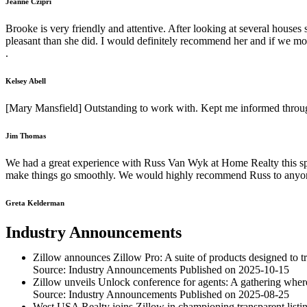
Jeanne Czipri
Brooke is very friendly and attentive. After looking at several hous
pleasant than she did. I would definitely recommend her and if we mo
.
Kelsey Abell
[Mary Mansfield] Outstanding to work with. Kept me informed throug
Jim Thomas
We had a great experience with Russ Van Wyk at Home Realty this s
make things go smoothly. We would highly recommend Russ to anyo
Greta Kelderman
Industry Announcements
Zillow announces Zillow Pro: A suite of products designed to 
Source: Industry Announcements
Published on 2025-10-15
Zillow unveils Unlock conference for agents: A gathering where 
Source: Industry Announcements
Published on 2025-08-25
West USA Realty joins Zillow in championing transparent listin