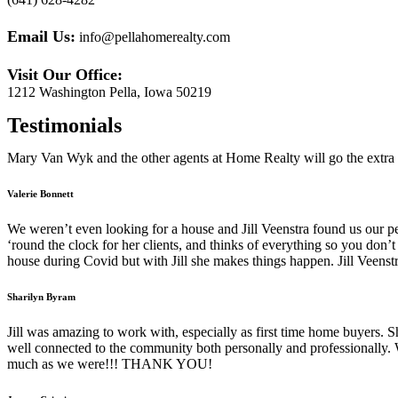
Email Us:
info@pellahomerealty.com
Visit Our Office:
1212 Washington Pella, Iowa 50219
Testimonials
Mary Van Wyk
and the other agents at Home Realty will go the extra 
Valerie Bonnett
We weren’t even looking for a house and Jill Veenstra found us our
‘round the clock for her clients, and thinks of everything so you don
house during Covid but with Jill she makes things happen. Jill Veenstra
Sharilyn Byram
Jill was amazing to work with, especially as first time home buyers. S
well connected to the community both personally and professionally.
much as we were!!! THANK YOU!