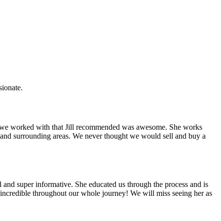
sionate.
rce we worked with that Jill recommended was awesome. She works
ket and surrounding areas. We never thought we would sell and buy a
ul and super informative. She educated us through the process and is
ncredible throughout our whole journey! We will miss seeing her as