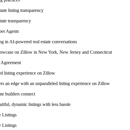
ate listing transparency
tate transparency
per Agents
ng in AI-powered real estate conversations
 Showcase on Zillow in New York, New Jersey and Connecticut
n Agreement
 listing experience on Zillow
 an edge with an unparalleled listing experience on Zillow
me builders connect
ful, dynamic listings with less hassle
 Listings
 Listings