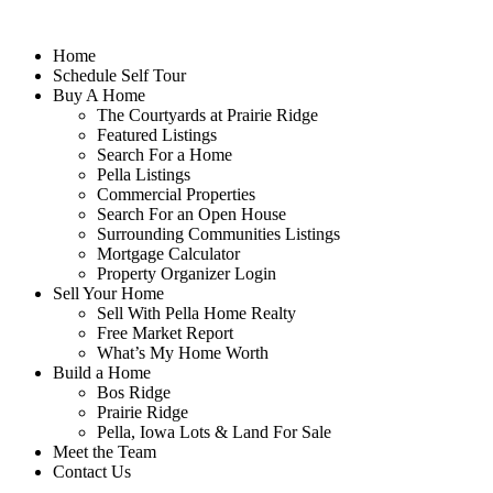
Home
Schedule Self Tour
Buy A Home
The Courtyards at Prairie Ridge
Featured Listings
Search For a Home
Pella Listings
Commercial Properties
Search For an Open House
Surrounding Communities Listings
Mortgage Calculator
Property Organizer Login
Sell Your Home
Sell With Pella Home Realty
Free Market Report
What’s My Home Worth
Build a Home
Bos Ridge
Prairie Ridge
Pella, Iowa Lots & Land For Sale
Meet the Team
Contact Us