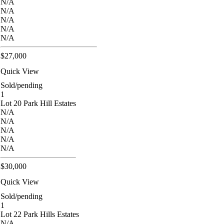
N/A
N/A
N/A
N/A
N/A
$27,000
Quick View
Sold/pending
1
Lot 20 Park Hill Estates
N/A
N/A
N/A
N/A
N/A
$30,000
Quick View
Sold/pending
1
Lot 22 Park Hills Estates
N/A