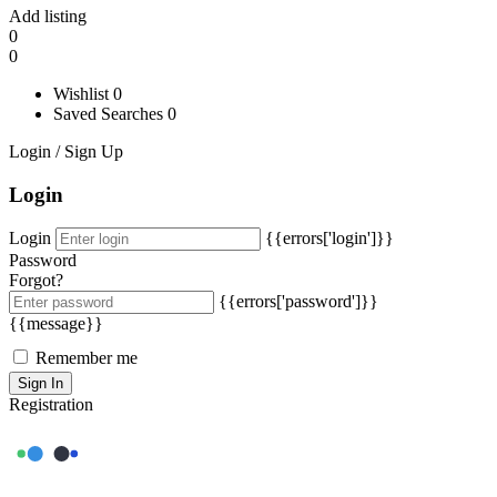
Add listing
0
0
Wishlist
0
Saved Searches
0
Login / Sign Up
Login
Login
{{errors['login']}}
Password
Forgot?
{{errors['password']}}
{{message}}
Remember me
Sign In
Registration