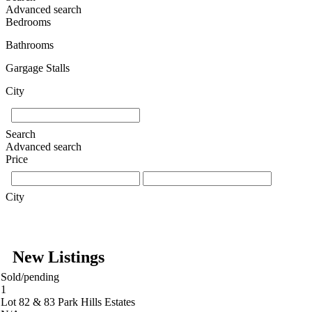
Advanced search
Bedrooms
Bathrooms
Gargage Stalls
City
Search
Advanced search
Price
City
New Listings
Sold/pending
1
Lot 82 & 83 Park Hills Estates