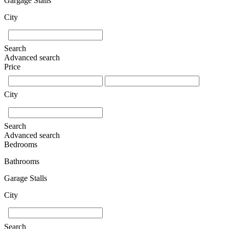
Gargage Stalls
City
Search
Advanced search
Price
City
Search
Advanced search
Bedrooms
Bathrooms
Garage Stalls
City
Search