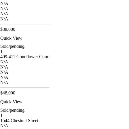
N/A
N/A
N/A
N/A
$38,000
Quick View
Sold/pending
1
409-411 Coneflower Court
N/A
N/A
N/A
N/A
N/A
$48,000
Quick View
Sold/pending
1
1544 Chestnut Street
N/A