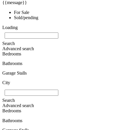
{{message}}
For Sale
Sold/pending
Loading
Search
Advanced search
Bedrooms
Bathrooms
Garage Stalls
City
Search
Advanced search
Bedrooms
Bathrooms