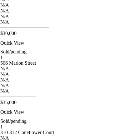
N/A
N/A
N/A
N/A
$30,000
Quick View
Sold/pending
1
506 Marion Street
N/A
N/A
N/A
N/A
N/A
$35,000
Quick View
Sold/pending
1
310-312 Coneflower Court
N/A