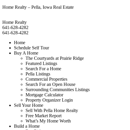
Home Realty – Pella, Iowa Real Estate
Home Realty
641-628-4282
641-628-4282
Home
Schedule Self Tour
Buy A Home
The Courtyards at Prairie Ridge
Featured Listings
Search For a Home
Pella Listings
Commercial Properties
Search For an Open House
Surrounding Communities Listings
Mortgage Calculator
Property Organizer Login
Sell Your Home
Sell With Pella Home Realty
Free Market Report
What’s My Home Worth
Build a Home