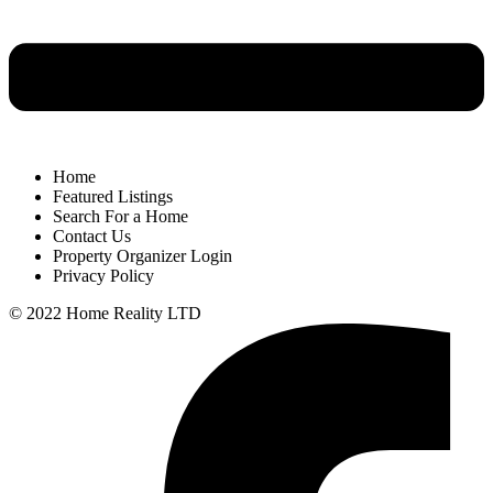
Home
Featured Listings
Search For a Home
Contact Us
Property Organizer Login
Privacy Policy
© 2022 Home Reality LTD