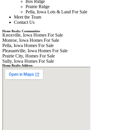
Bos Ridge
Prairie Ridge
Pella, Iowa Lots & Land For Sale
Meet the Team
Contact Us
Home Realty Communities
Knoxville, Iowa Homes For Sale
Monroe, Iowa Homes For Sale
Pella, Iowa Homes For Sale
Pleasantville, Iowa Homes For Sale
Prairie City, Homes For Sale
Sully, Iowa Homes For Sale
Home Realty Address