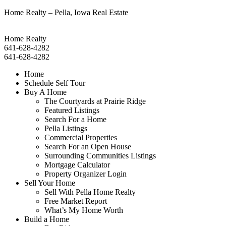
Home Realty – Pella, Iowa Real Estate
Home Realty
641-628-4282
641-628-4282
Home
Schedule Self Tour
Buy A Home
The Courtyards at Prairie Ridge
Featured Listings
Search For a Home
Pella Listings
Commercial Properties
Search For an Open House
Surrounding Communities Listings
Mortgage Calculator
Property Organizer Login
Sell Your Home
Sell With Pella Home Realty
Free Market Report
What’s My Home Worth
Build a Home