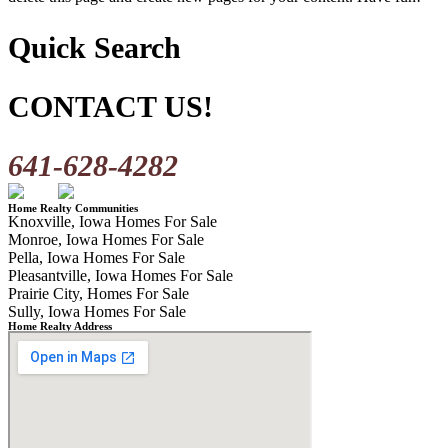
Quick Search
CONTACT US!
641-628-4282
Home Realty Communities
Knoxville, Iowa Homes For Sale
Monroe, Iowa Homes For Sale
Pella, Iowa Homes For Sale
Pleasantville, Iowa Homes For Sale
Prairie City, Homes For Sale
Sully, Iowa Homes For Sale
Home Realty Address