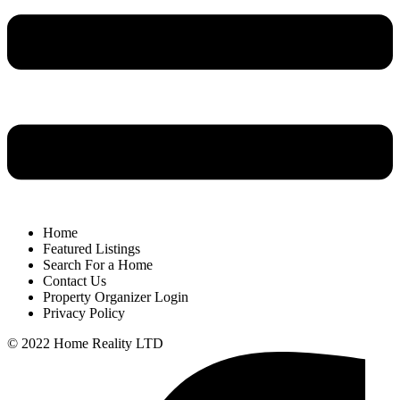
Home
Featured Listings
Search For a Home
Contact Us
Property Organizer Login
Privacy Policy
© 2022 Home Reality LTD