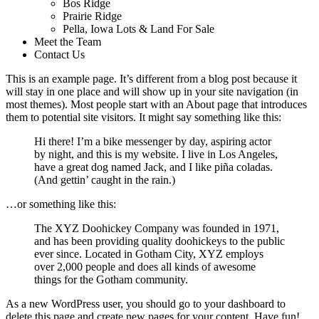
Bos Ridge
Prairie Ridge
Pella, Iowa Lots & Land For Sale
Meet the Team
Contact Us
This is an example page. It’s different from a blog post because it
will stay in one place and will show up in your site navigation (in
most themes). Most people start with an About page that introduces
them to potential site visitors. It might say something like this:
Hi there! I’m a bike messenger by day, aspiring actor
by night, and this is my website. I live in Los Angeles,
have a great dog named Jack, and I like piña coladas.
(And gettin’ caught in the rain.)
…or something like this:
The XYZ Doohickey Company was founded in 1971,
and has been providing quality doohickeys to the public
ever since. Located in Gotham City, XYZ employs
over 2,000 people and does all kinds of awesome
things for the Gotham community.
As a new WordPress user, you should go to
your dashboard
to
delete this page and create new pages for your content. Have fun!