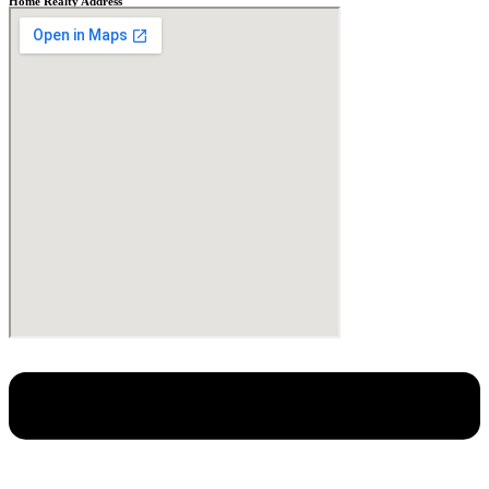
Home Realty Address