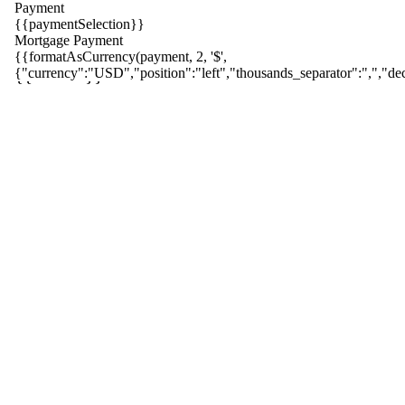
Payment
{{paymentSelection}}
Mortgage Payment
{{formatAsCurrency(payment, 2, '$',
{{ index }}
{"currency":"USD","position":"left","thousands_separator":",","dec