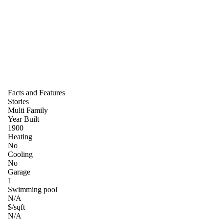
Facts and Features
Stories
Multi Family
Year Built
1900
Heating
No
Cooling
No
Garage
1
Swimming pool
N/A
$/sqft
N/A