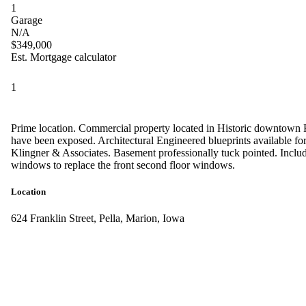
1
Garage
N/A
$349,000
Est. Mortgage calculator
1
Prime location. Commercial property located in Historic downtown Pe
have been exposed. Architectural Engineered blueprints available for s
Klingner & Associates. Basement professionally tuck pointed. Inclu
windows to replace the front second floor windows.
Location
624 Franklin Street, Pella, Marion, Iowa