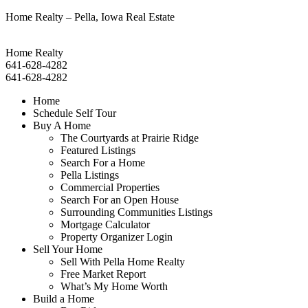
Home Realty – Pella, Iowa Real Estate
Home Realty
641-628-4282
641-628-4282
Home
Schedule Self Tour
Buy A Home
The Courtyards at Prairie Ridge
Featured Listings
Search For a Home
Pella Listings
Commercial Properties
Search For an Open House
Surrounding Communities Listings
Mortgage Calculator
Property Organizer Login
Sell Your Home
Sell With Pella Home Realty
Free Market Report
What’s My Home Worth
Build a Home