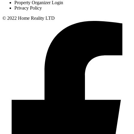
Property Organizer Login
Privacy Policy
© 2022 Home Reality LTD