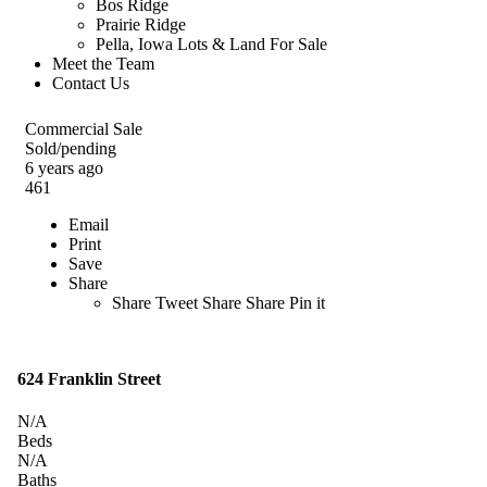
Bos Ridge
Prairie Ridge
Pella, Iowa Lots & Land For Sale
Meet the Team
Contact Us
Commercial Sale
Sold/pending
6 years ago
461
Email
Print
Save
Share
Share
Tweet
Share
Share
Pin it
624 Franklin Street
N/A
Beds
N/A
Baths