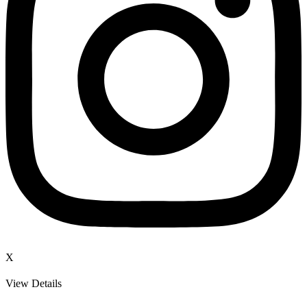
X
View Details