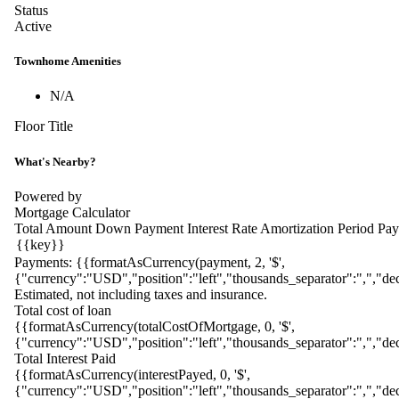
Status
Active
Townhome Amenities
N/A
Floor Title
What's Nearby?
Powered by
Mortgage Calculator
Total Amount
Down Payment
Interest Rate
Amortization Period
Pay
Payments:
{{formatAsCurrency(payment, 2, '$',
{"currency":"USD","position":"left","thousands_separator":",","dec
Estimated, not including taxes and insurance.
Total cost of loan
{{formatAsCurrency(totalCostOfMortgage, 0, '$',
{"currency":"USD","position":"left","thousands_separator":",","dec
Total Interest Paid
{{formatAsCurrency(interestPayed, 0, '$',
{"currency":"USD","position":"left","thousands_separator":",","dec