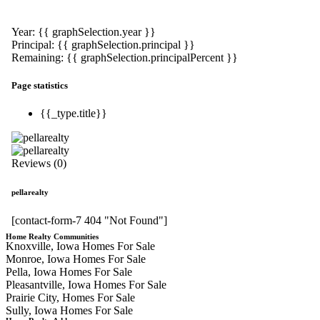
Year: {{ graphSelection.year }}
Principal: {{ graphSelection.principal }}
Remaining: {{ graphSelection.principalPercent }}
Page statistics
{{_type.title}}
Reviews (0)
pellarealty
[contact-form-7 404 "Not Found"]
Home Realty Communities
Knoxville, Iowa Homes For Sale
Monroe, Iowa Homes For Sale
Pella, Iowa Homes For Sale
Pleasantville, Iowa Homes For Sale
Prairie City, Homes For Sale
Sully, Iowa Homes For Sale