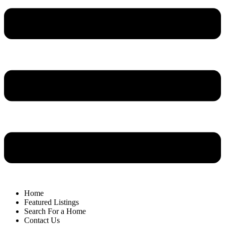
Home
Featured Listings
Search For a Home
Contact Us