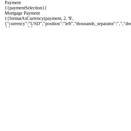
Payment
{{paymentSelection}}
Mortgage Payment
{{formatAsCurrency(payment, 2, '$',
{{ index }}
{"currency":"USD","position":"left","thousands_separator":",","dec