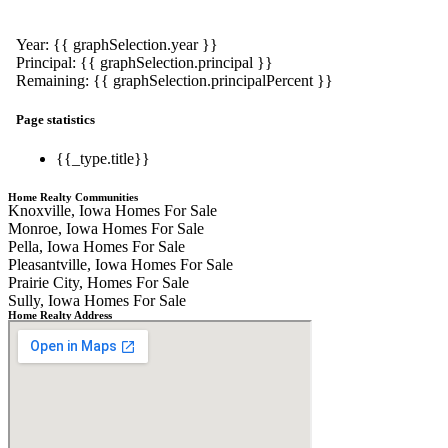
Year: {{ graphSelection.year }}
Principal: {{ graphSelection.principal }}
Remaining: {{ graphSelection.principalPercent }}
Page statistics
{{_type.title}}
Home Realty Communities
Knoxville, Iowa Homes For Sale
Monroe, Iowa Homes For Sale
Pella, Iowa Homes For Sale
Pleasantville, Iowa Homes For Sale
Prairie City, Homes For Sale
Sully, Iowa Homes For Sale
Home Realty Address