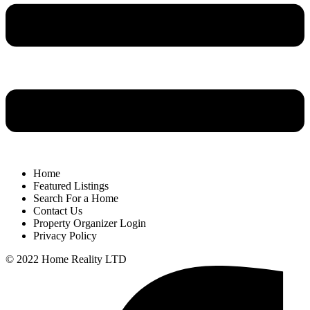
Home
Featured Listings
Search For a Home
Contact Us
Property Organizer Login
Privacy Policy
© 2022 Home Reality LTD