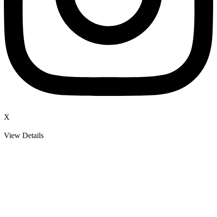
X
View Details