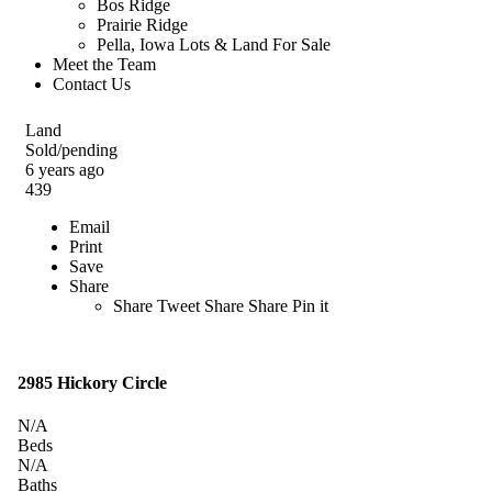
Bos Ridge
Prairie Ridge
Pella, Iowa Lots & Land For Sale
Meet the Team
Contact Us
Land
Sold/pending
6 years ago
439
Email
Print
Save
Share
Share
Tweet
Share
Share
Pin it
2985 Hickory Circle
N/A
Beds
N/A
Baths