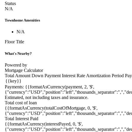
Status
N/A
Townhome Amenities
N/A
Floor Title
What's Nearby?
Powered by
Mortgage Calculator
Total Amount
Down Payment
Interest Rate
Amortization Period
Pay
Payments:
{{formatAsCurrency(payment, 2, '$',
{"currency":"USD","position":"left","thousands_separator":",","dec
Estimated, not including taxes and insurance.
Total cost of loan
{{formatAsCurrency(totalCostOfMortgage, 0, '$',
{"currency":"USD","position":"left","thousands_separator":",","dec
Total Interest Paid
{{formatAsCurrency(interestPayed, 0, '$',
{"currency":"USD","position":"left","thousands_separator":",","dec