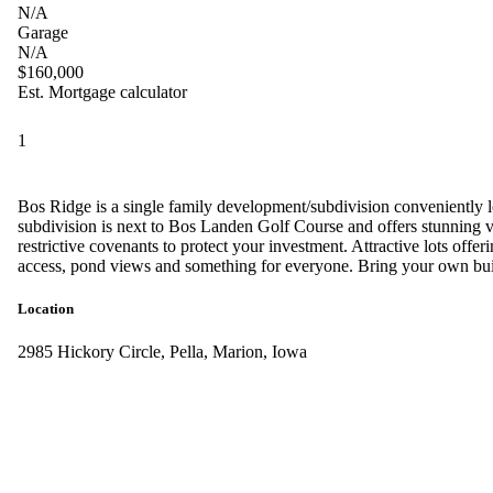
N/A
Garage
N/A
$160,000
Est. Mortgage calculator
1
Bos Ridge is a single family development/subdivision conveniently 
subdivision is next to Bos Landen Golf Course and offers stunning view
restrictive covenants to protect your investment. Attractive lots offer
access, pond views and something for everyone. Bring your own bui
Location
2985 Hickory Circle, Pella, Marion, Iowa