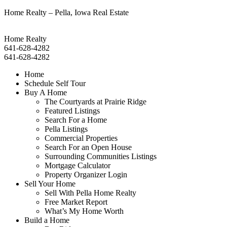
Home Realty – Pella, Iowa Real Estate
Home Realty
641-628-4282
641-628-4282
Home
Schedule Self Tour
Buy A Home
The Courtyards at Prairie Ridge
Featured Listings
Search For a Home
Pella Listings
Commercial Properties
Search For an Open House
Surrounding Communities Listings
Mortgage Calculator
Property Organizer Login
Sell Your Home
Sell With Pella Home Realty
Free Market Report
What’s My Home Worth
Build a Home