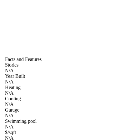
Facts and Features
Stories
N/A
Year Built
N/A
Heating
N/A
Cooling
N/A
Garage
N/A
Swimming pool
N/A
$/sqft
N/A