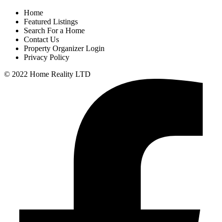
Home
Featured Listings
Search For a Home
Contact Us
Property Organizer Login
Privacy Policy
© 2022 Home Reality LTD