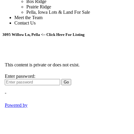
Bos Ridge
Prairie Ridge
Pella, Iowa Lots & Land For Sale
Meet the Team
Contact Us
3095 Willow Ln, Pella <-- Click Here For Listing