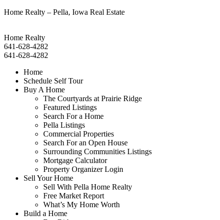
Home Realty – Pella, Iowa Real Estate
Home Realty
641-628-4282
641-628-4282
Home
Schedule Self Tour
Buy A Home
The Courtyards at Prairie Ridge
Featured Listings
Search For a Home
Pella Listings
Commercial Properties
Search For an Open House
Surrounding Communities Listings
Mortgage Calculator
Property Organizer Login
Sell Your Home
Sell With Pella Home Realty
Free Market Report
What’s My Home Worth
Build a Home