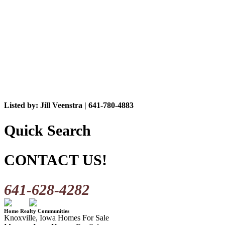
Listed by: Jill Veenstra | 641-780-4883
Quick Search
CONTACT US!
641-628-4282
Home Realty Communities
Knoxville, Iowa Homes For Sale