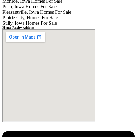
Monroe, Iowa Homes For Sale
Pella, Iowa Homes For Sale
Pleasantville, Iowa Homes For Sale
Prairie City, Homes For Sale
Sully, Iowa Homes For Sale
Home Realty Address